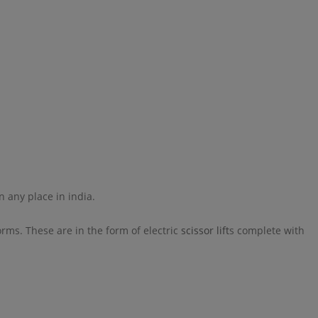
n any place in india.
rms. These are in the form of electric
scissor lift
s complete with