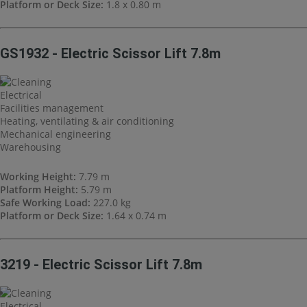
Platform or Deck Size:
1.8 x 0.80 m
GS1932 - Electric Scissor Lift 7.8m
Cleaning
Electrical
Facilities management
Heating, ventilating & air conditioning
Mechanical engineering
Warehousing
Working Height:
7.79 m
Platform Height:
5.79 m
Safe Working Load:
227.0 kg
Platform or Deck Size:
1.64 x 0.74 m
3219 - Electric Scissor Lift 7.8m
Cleaning
Electrical