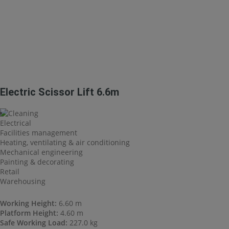
Electric Scissor Lift 6.6m
Cleaning
Electrical
Facilities management
Heating, ventilating & air conditioning
Mechanical engineering
Painting & decorating
Retail
Warehousing
Working Height:
6.60 m
Platform Height:
4.60 m
Safe Working Load:
227.0 kg