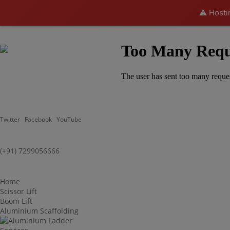
⚠️ Hosti
Twitter
Facebook
YouTube
(+91) 7299056666
Home
Scissor Lift
Boom Lift
Aluminium Scaffolding
Aluminium Ladder