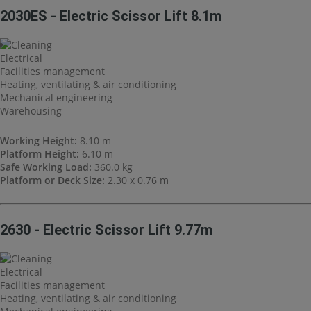
2030ES - Electric Scissor Lift 8.1m
Cleaning
Electrical
Facilities management
Heating, ventilating & air conditioning
Mechanical engineering
Warehousing
Working Height:
8.10 m
Platform Height:
6.10 m
Safe Working Load:
360.0 kg
Platform or Deck Size:
2.30 x 0.76 m
2630 - Electric Scissor Lift 9.77m
Cleaning
Electrical
Facilities management
Heating, ventilating & air conditioning