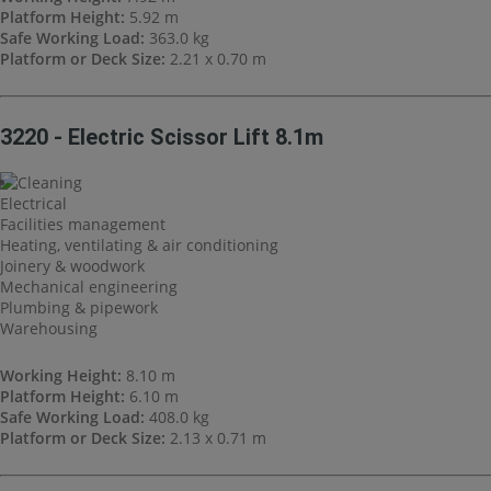
Platform Height:
5.92 m
Safe Working Load:
363.0 kg
Platform or Deck Size:
2.21 x 0.70 m
3220 - Electric Scissor Lift 8.1m
Cleaning
Electrical
Facilities management
Heating, ventilating & air conditioning
Joinery & woodwork
Mechanical engineering
Plumbing & pipework
Warehousing
Working Height:
8.10 m
Platform Height:
6.10 m
Safe Working Load:
408.0 kg
Platform or Deck Size:
2.13 x 0.71 m