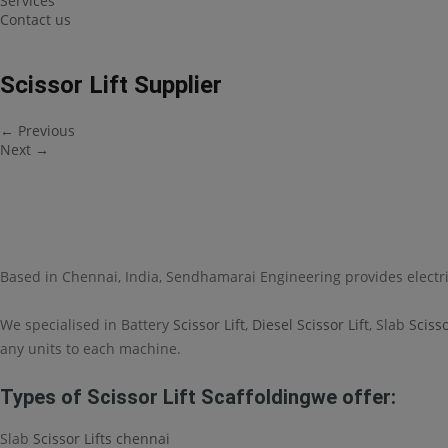
Services
Contact us
Scissor Lift Supplier
←
Previous
Next
→
Based in Chennai, India, Sendhamarai Engineering provides electr
We specialised in Battery
Scissor Lift
,
Diesel Scissor Lift
, Slab
Scisso
any units to each machine.
Types of Scissor Lift Scaffoldingwe offer:
Slab
Scissor Lifts chennai