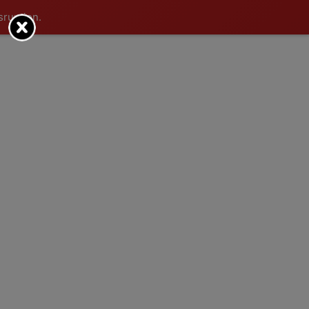
sruption.