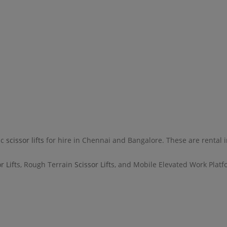
ic
scissor lifts
for hire in Chennai and Bangalore. These are rental i
r Lift
s, Rough Terrain
Scissor Lift
s, and Mobile Elevated Work Platfo