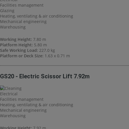
Facilities management
Glazing
Heating, ventilating & air conditioning
Mechanical engineering
Warehousing
Working Height:
7.80 m
Platform Height:
5.80 m
Safe Working Load:
227.0 kg
Platform or Deck Size:
1.63 x 0.71 m
GS20 - Electric Scissor Lift 7.92m
Cleaning
Electrical
Facilities management
Heating, ventilating & air conditioning
Mechanical engineering
Warehousing
Working Height:
7.92 m