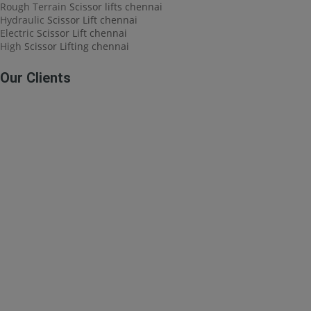
Rough Terrain
Scissor lifts chennai
Hydraulic
Scissor Lift chennai
Electric
Scissor Lift chennai
High
Scissor Lifting chennai
Our Clients