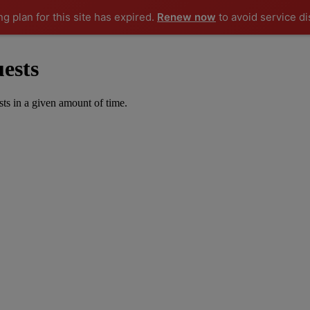
ng plan for this site has expired.
Renew now
to avoid service di