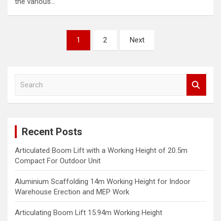
the various…
Posts
1
2
Next
navigation
S
e
a
r
c
Recent Posts
h
Articulated Boom Lift with a Working Height of 20.5m
Compact For Outdoor Unit
Aluminium Scaffolding 14m Working Height for Indoor
Warehouse Erection and MEP Work
Articulating Boom Lift 15.94m Working Height