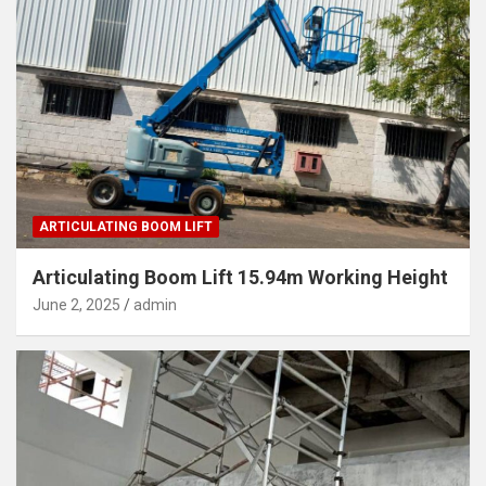
ARTICULATING BOOM LIFT
Articulating Boom Lift 15.94m Working Height
June 2, 2025
admin