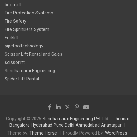
boomlift
Fire Protection Systems
Fire Safety
Fire Sprinklers System
Forklift
pipetooltechnology
Scissor Lift Rental and Sales
scissorlift
Sendhamarai Engineering
Spider Lift Rental
Copyright © 2026
Sendhamarai Engineering Pvt Ltd :: Chennai
Bangalore Hyderabad Pune Delhi Ahmedabad Anantapur
Theme by:
Theme Horse
Proudly Powered by:
WordPress