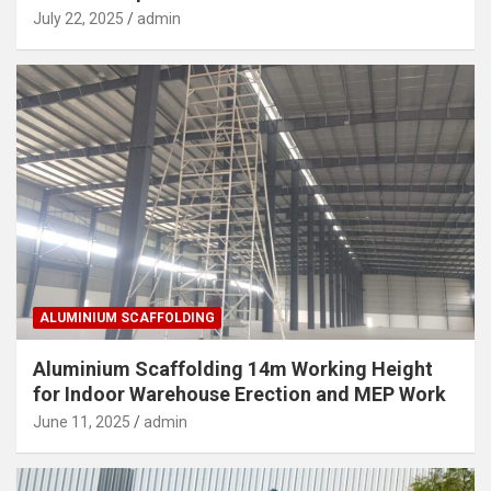
July 22, 2025
admin
ALUMINIUM SCAFFOLDING
Aluminium Scaffolding 14m Working Height
for Indoor Warehouse Erection and MEP Work
June 11, 2025
admin