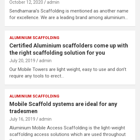
October 12, 2020
admin
Sendhamarai’s Scaffolding is mentioned as another name
for excellence. We are a leading brand among aluminium…
ALUMINIUM SCAFFOLDING
Certified Aluminium scaffolders come up with
the right scaffolding solution for you
July 20, 2019
admin
Our Mobile Towers are light weight, easy to use and don’t
require any tools to erect…
ALUMINIUM SCAFFOLDING
Mobile Scaffold systems are ideal for any
tradesmen
July 16, 2019
admin
Aluminium Mobile Access Scaffolding is the light-weight
scaffolding access solutions which are used throughout