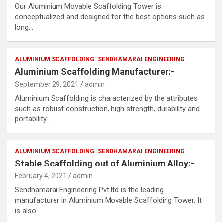
Our Aluminium Movable Scaffolding Tower is
conceptualized and designed for the best options such as
long…
ALUMINIUM SCAFFOLDING
SENDHAMARAI ENGINEERING
Aluminium Scaffolding Manufacturer:-
September 29, 2021
admin
Aluminium Scaffolding is characterized by the attributes
such as robust construction, high strength, durability and
portability.…
ALUMINIUM SCAFFOLDING
SENDHAMARAI ENGINEERING
Stable Scaffolding out of Aluminium Alloy:-
February 4, 2021
admin
Sendhamarai Engineering Pvt ltd is the leading
manufacturer in Aluminium Movable Scaffolding Tower. It
is also…