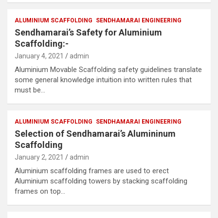
ALUMINIUM SCAFFOLDING
SENDHAMARAI ENGINEERING
Sendhamarai’s Safety for Aluminium
Scaffolding:-
January 4, 2021
admin
Aluminium Movable Scaffolding safety guidelines translate
some general knowledge intuition into written rules that
must be…
ALUMINIUM SCAFFOLDING
SENDHAMARAI ENGINEERING
Selection of Sendhamarai’s Alumininum
Scaffolding
January 2, 2021
admin
Aluminium scaffolding frames are used to erect
Aluminium scaffolding towers by stacking scaffolding
frames on top…