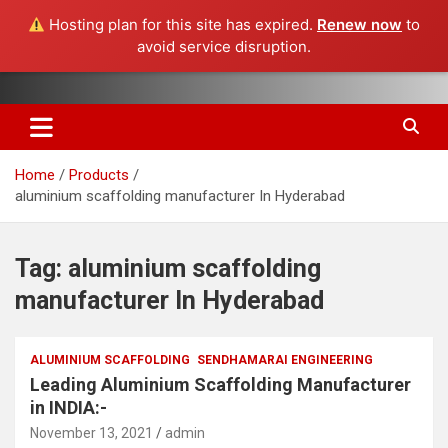
Hosting plan for this site has expired.
Renew now
to
avoid service disruption.
Skip
Aluminium Scaffolding Manufacturers, Genie Boom lift, Genie
Sendhamarai Engineering Pvt
to
Scissor Lift, Pipe Threading Machines, Aerial work Platforms
content
Ltd :: Chennai Bangalore
Home
Products
Hyderabad Pune Delhi
aluminium scaffolding manufacturer In Hyderabad
Ahmedabad Anantapur
Tag:
aluminium scaffolding
manufacturer In Hyderabad
ALUMINIUM SCAFFOLDING
SENDHAMARAI ENGINEERING
Leading Aluminium Scaffolding Manufacturer
in INDIA:-
November 13, 2021
admin