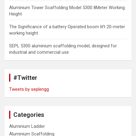
Aluminium Tower Scaffolding Model 5300 8Meter Working
Height
The Significance of a battery Operated boom lift 20-meter
working height
SEPL 5300 aluminium scaffolding model, designed for
industrial and commercial use
#Twitter
Tweets by seplengg
Categories
Aluminium Ladder
Aluminium Scaffolding