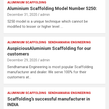
ALUMINIUM SCAFFOLDING
Aluminium Scaffolding Model Number 5250:
December 31, 2020
admin
5250 model is a unique technique which cannot be
modified to lesser or higher level .…
ALUMINIUM SCAFFOLDING
SENDHAMARAI ENGINEERING
AuspiciousAluminium Scaffolding for our
customers
December 29, 2020
admin
Sendhamarai Engineering is most popular Scaffolding
manufacturer and dealer. We serve 100% for their
customers at…
ALUMINIUM SCAFFOLDING
SENDHAMARAI ENGINEERING
Scaffolding’s successful manufacturer in
INDIA