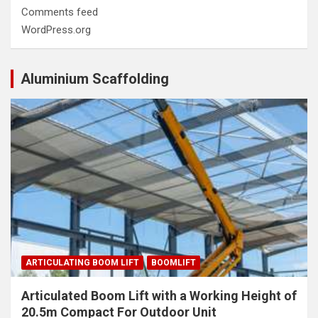
Comments feed
WordPress.org
Aluminium Scaffolding
ARTICULATING BOOM LIFT
BOOMLIFT
Articulated Boom Lift with a Working Height of
20.5m Compact For Outdoor Unit