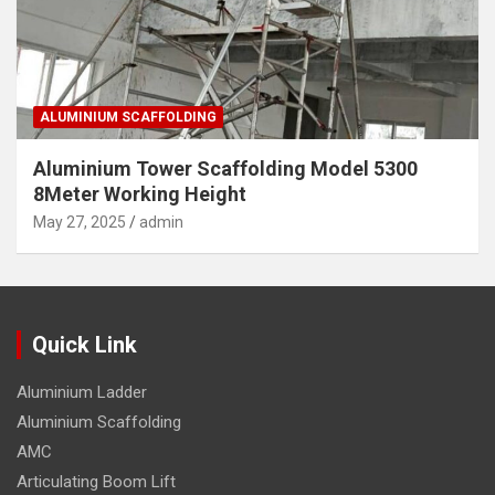
ALUMINIUM SCAFFOLDING
Aluminium Tower Scaffolding Model 5300
8Meter Working Height
May 27, 2025
admin
Quick Link
Aluminium Ladder
Aluminium Scaffolding
AMC
Articulating Boom Lift