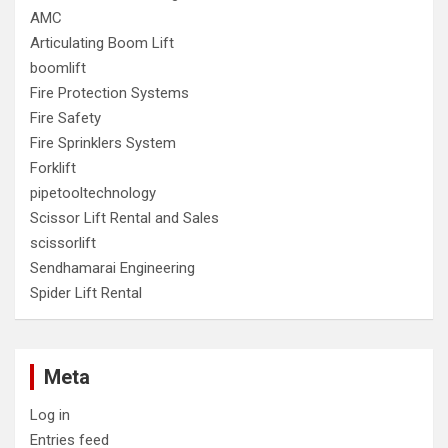
AMC
Articulating Boom Lift
boomlift
Fire Protection Systems
Fire Safety
Fire Sprinklers System
Forklift
pipetooltechnology
Scissor Lift Rental and Sales
scissorlift
Sendhamarai Engineering
Spider Lift Rental
Meta
Log in
Entries feed